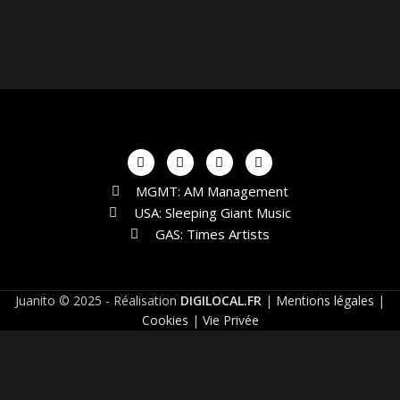
MGMT: AM Management
USA: Sleeping Giant Music
GAS: Times Artists
Juanito © 2025 - Réalisation
DIGILOCAL.FR
|
Mentions légales
|
Cookies
|
Vie Privée