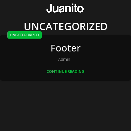
UNCATEGORIZED
UNCATEGORIZED
Footer
Admin
CONTINUE READING